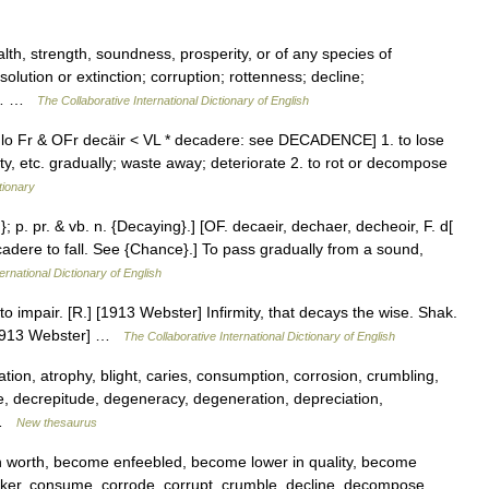
lth, strength, soundness, prosperity, or of any species of
olution or extinction; corruption; rottenness; decline;
the… …
The Collaborative International Dictionary of English
nglo Fr & OFr decäir < VL * decadere: see DECADENCE] 1. to lose
ty, etc. gradually; waste away; deteriorate 2. to rot or decompose
tionary
; p. pr. & vb. n. {Decaying}.] [OF. decaeir, dechaer, decheoir, F. d[
+ cadere to fall. See {Chance}.] To pass gradually from a sound,
ernational Dictionary of English
to impair. [R.] [1913 Webster] Infirmity, that decays the wise. Shak.
 [1913 Webster] …
The Collaborative International Dictionary of English
ion, atrophy, blight, caries, consumption, corrosion, crumbling,
, decrepitude, degeneracy, degeneration, depreciation,
… …
New thesaurus
n worth, become enfeebled, become lower in quality, become
nker, consume, corrode, corrupt, crumble, decline, decompose,