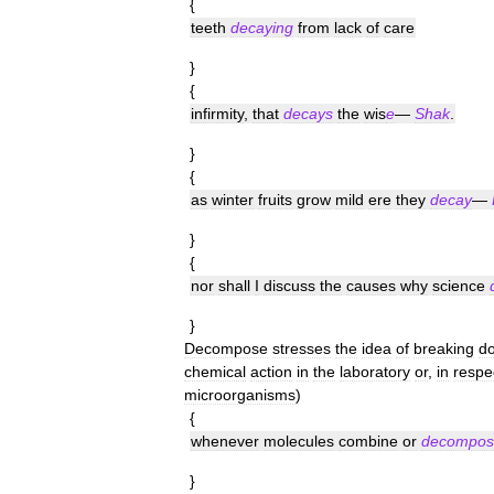
{
teeth
decaying
from
lack
of
care
}
{
infirmity
,
that
decays
the
wis
e
—
Shak
.
}
{
as
winter
fruits
grow
mild
ere
they
decay
—
}
{
nor
shall
I
discuss
the
causes
why
science
}
Decompose
stresses
the
idea
of
breaking
d
chemical
action
in
the
laboratory
or
,
in
respe
microorganisms
)
{
whenever
molecules
combine
or
decompos
}