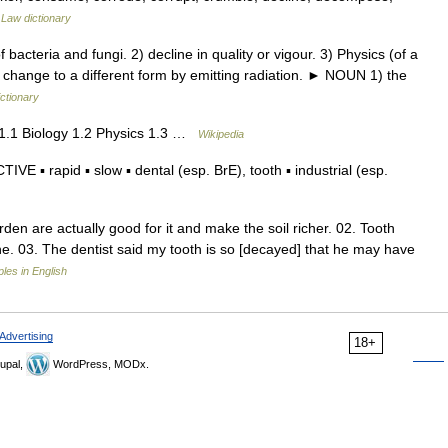
…
Law dictionary
acteria and fungi. 2) decline in quality or vigour. 3) Physics (of a
o change to a different form by emitting radiation. ► NOUN 1) the
ictionary
1.1 Biology 1.2 Physics 1.3 …
Wikipedia
 ▪ rapid ▪ slow ▪ dental (esp. BrE), tooth ▪ industrial (esp.
en are actually good for it and make the soil richer. 02. Tooth
ne. 03. The dentist said my tooth is so [decayed] that he may have
es in English
Advertising
18+
upal,
WordPress, MODx.