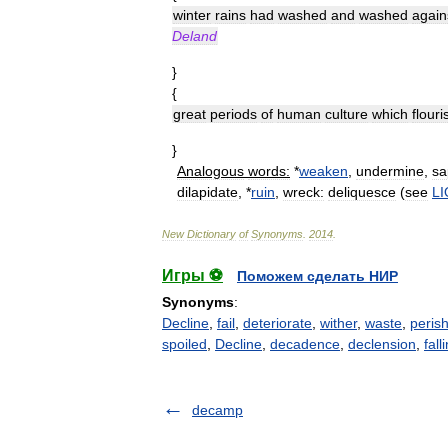
winter
rains
had
washed
and
washed
again
Deland
}
{
great
periods
of
human
culture
which
flour
}
Analogous
words:
*
weaken
,
undermine
,
sa
dilapidate
, *
ruin
,
wreck:
deliquesce
(
see
L
New
Dictionary
of
Synonyms
.
2014
.
Игры ⚽
Поможем сделать НИР
Synonyms
:
Decline
,
fail
,
deteriorate
,
wither
,
waste
,
peris
spoiled
,
Decline
,
decadence
,
declension
,
fall
decamp