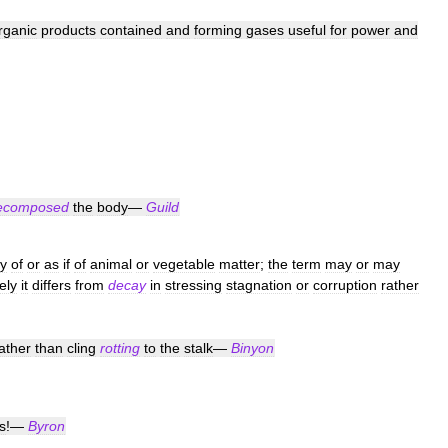
rganic
products
contained
and
forming
gases
useful
for
power
and
ecomposed
the
body
—
Guild
ly
of
or
as
if
of
animal
or
vegetable
matter
;
the
term
may
or
may
ely
it
differs
from
decay
in
stressing
stagnation
or
corruption
rather
ather
than
cling
rotting
to
the
stalk
—
Binyon
s
!—
Byron