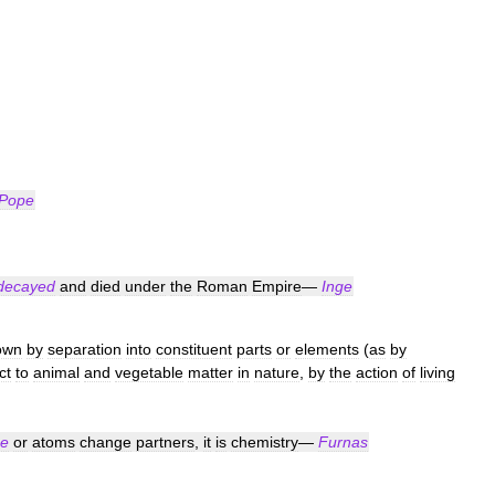
Pope
decayed
and
died
under
the
Roman
Empire
—
Inge
own
by
separation
into
constituent
parts
or
elements
(
as
by
ct
to
animal
and
vegetable
matter
in
nature
,
by
the
action
of
living
e
or
atoms
change
partners
,
it
is
chemistry
—
Furnas