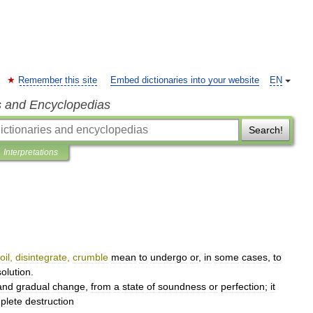
Remember this site
Embed dictionaries into your website
EN
s and Encyclopedias
Search!
Interpretations
oil
,
disintegrate
,
crumble
mean
to
undergo
or
,
in
some
cases
,
to
solution
.
and
gradual
change
,
from
a
state
of
soundness
or
perfection
;
it
plete
destruction