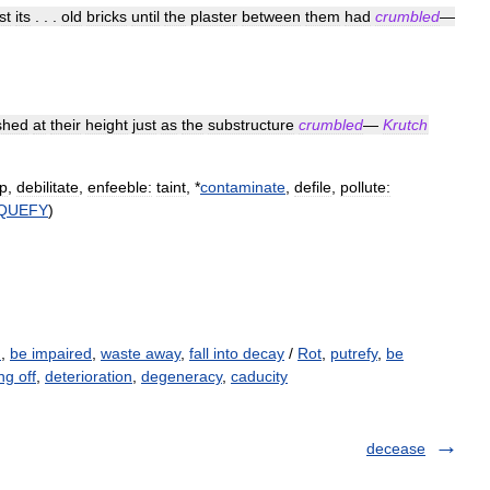
st
its
. . .
old
bricks
until
the
plaster
between
them
had
crumbled
—
ished
at
their
height
just
as
the
substructure
crumbled
—
Krutch
p
,
debilitate
,
enfeeble:
taint
, *
contaminate
,
defile
,
pollute:
IQUEFY
)
h
,
be impaired
,
waste away
,
fall into decay
/
Rot
,
putrefy
,
be
ing off
,
deterioration
,
degeneracy
,
caducity
decease