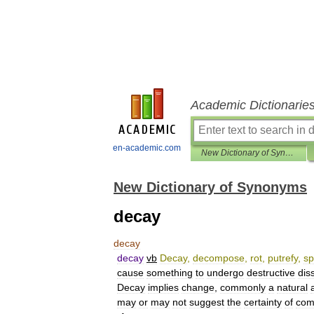
Academic Dictionarie
en-academic.com
New Dictionary of Synonyms
New Dictionary of Synonyms
decay
decay
decay
vb
Decay
,
decompose
,
rot
,
putrefy
,
sp
cause
something
to
undergo
destructive
dis
Decay
implies
change
,
commonly
a
natural
may
or
may
not
suggest
the
certainty
of
com