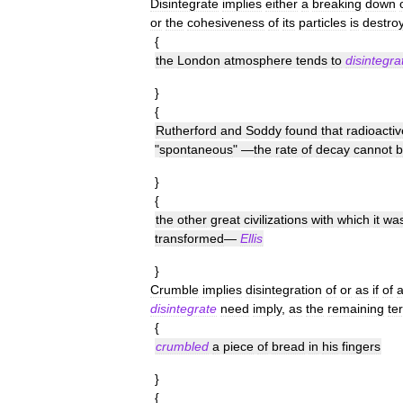
Disintegrate
implies
either
a
breaking
down
or
the
cohesiveness
of
its
particles
is
destro
{
the
London
atmosphere
tends
to
disintegra
}
{
Rutherford
and
Soddy
found
that
radioactiv
"
spontaneous
" —
the
rate
of
decay
cannot
b
}
{
the
other
great
civilizations
with
which
it
wa
transformed
—
Ellis
}
Crumble
implies
disintegration
of
or
as
if
of
disintegrate
need
imply
,
as
the
remaining
te
{
crumbled
a
piece
of
bread
in
his
fingers
}
{