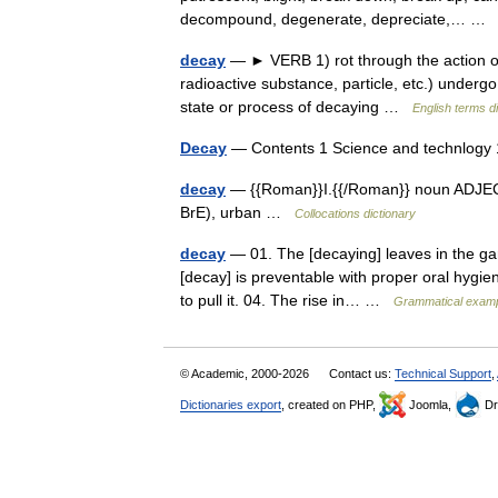
decompound, degenerate, depreciate,… 
decay
— ► VERB 1) rot through the action of b
radioactive substance, particle, etc.) underg
state or process of decaying …
English terms d
Decay
— Contents 1 Science and technlogy 
decay
— {{Roman}}I.{{/Roman}} noun ADJECTIVE
BrE), urban …
Collocations dictionary
decay
— 01. The [decaying] leaves in the gard
[decay] is preventable with proper oral hygie
to pull it. 04. The rise in… …
Grammatical exampl
© Academic, 2000-2026
Contact us:
Technical Support
,
Dictionaries export
, created on PHP,
Joomla,
Dr