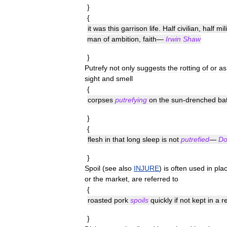
}
{
it
was
this
garrison
life
.
Half
civilian
,
half
mil
man
of
ambition
,
faith
—
Irwin
Shaw
}
Putrefy
not
only
suggests
the
rotting
of
or
as
sight
and
smell
{
corpses
putrefying
on
the
sun
-
drenched
bat
}
{
flesh
in
that
long
sleep
is
not
putrefied
—
Do
}
Spoil
(
see
also
INJURE
)
is
often
used
in
pla
or
the
market
,
are
referred
to
{
roasted
pork
spoils
quickly
if
not
kept
in
a
r
}