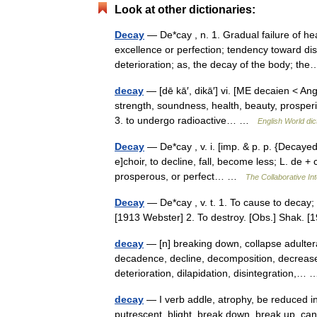
Look at other dictionaries:
Decay
— De*cay , n. 1. Gradual failure of hea
excellence or perfection; tendency toward diss
deterioration; as, the decay of the body; 
decay
— [dē kā′, dikā′] vi. [ME decaien < A
strength, soundness, health, beauty, prosperi
3. to undergo radioactive… …
English World dic
Decay
— De*cay , v. i. [imp. & p. p. {Decayed}
e]choir, to decline, fall, become less; L. de 
prosperous, or perfect… …
The Collaborative Int
Decay
— De*cay , v. t. 1. To cause to decay; 
[1913 Webster] 2. To destroy. [Obs.] Shak.
decay
— [n] breaking down, collapse adulterat
decadence, decline, decomposition, decrease
deterioration, dilapidation, disintegration,
decay
— I verb addle, atrophy, be reduced i
putrescent, blight, break down, break up, ca