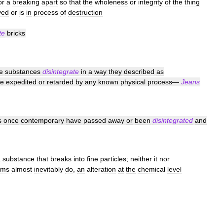
or
a
breaking
apart
so
that
the
wholeness
or
integrity
of
the
thing
yed
or
is
in
process
of
destruction
te
bricks
e
substances
disintegrate
in
a
way
they
described
as
e
expedited
or
retarded
by
any
known
physical
process
—
Jeans
s
once
contemporary
have
passed
away
or
been
disintegrated
and
a
substance
that
breaks
into
fine
particles
;
neither
it
nor
rms
almost
inevitably
do
,
an
alteration
at
the
chemical
level