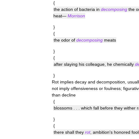
{
the
action
of
bacteria
in
decomposing
the
o
heat
—
Morrison
}
{
the
odor
of
decomposing
meats
}
{
after
slaying
his
colleague
,
he
chemically
d
}
Rot
implies
decay
and
decomposition
,
usual
not
imply
offensiveness
or
foulness
;
figurativ
than
decline
{
blossoms
. . .
which
fall
before
they
wither
r
}
{
there
shall
they
rot
,
ambition
'
s
honored
fool