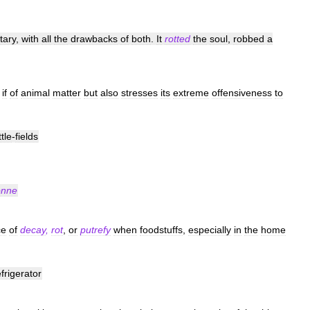
itary
,
with
all
the
drawbacks
of
both
.
It
rotted
the
soul
,
robbed
a
if
of
animal
matter
but
also
stresses
its
extreme
offensiveness
to
tle
-
fields
nne
ce
of
decay
,
rot
,
or
putrefy
when
foodstuffs
,
especially
in
the
home
efrigerator